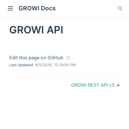
GROWI Docs
GROWI API
(opens new window)
Edit this page on GitHub
Last Updated:
8/5/2026, 12:19:00 PM
indow)
GROWI REST API v3
→
)