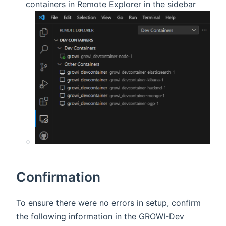
containers in Remote Explorer in the sidebar
Confirmation
To ensure there were no errors in setup, confirm
the following information in the GROWI-Dev