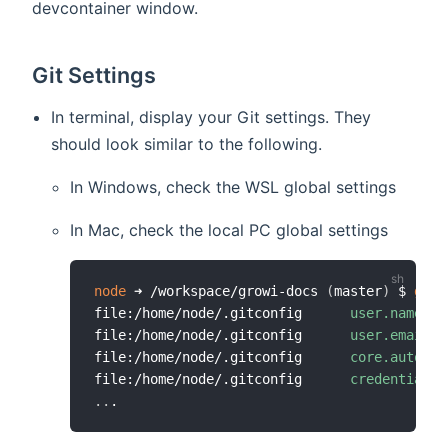
devcontainer window.
Git Settings
In terminal, display your Git settings. They
should look similar to the following.
In Windows, check the WSL global settings
In Mac, check the local PC global settings
node
 ➜ /workspace/growi-docs 
(
master
)
 $ 
git
 
file:/home/node/.gitconfig      
user.name
=
Yo
file:/home/node/.gitconfig      
user.email
=
y
file:/home/node/.gitconfig      
core.autocrl
file:/home/node/.gitconfig      
credential.h
..