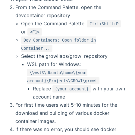
From the Command Palette, open the
devcontainer repository
Open the Command Palette:
Ctrl+Shift+P
or
<F1>
Dev Containers: Open folder in
Container...
Select the growilabs/growi repository
WSL path for Windows:
\\wsl$\Ubuntu\home\{your
account}\Projects\GROWI\growi
Replace
with your own
{your account}
account name
For first time users wait 5-10 minutes for the
download and building of various docker
container images.
If there was no error, you should see docker