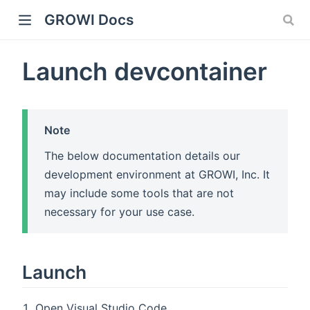
GROWI Docs
Launch devcontainer
Note
The below documentation details our
development environment at GROWI, Inc. It
indow)
may include some tools that are not
necessary for your use case.
)
Launch
Open Visual Studio Code