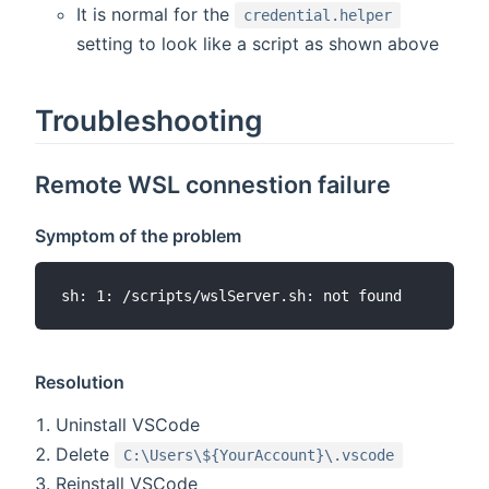
It is normal for the
credential.helper
setting to look like a script as shown above
Troubleshooting
Remote WSL connestion failure
Symptom of the problem
Resolution
Uninstall VSCode
Delete
C:\Users\${YourAccount}\.vscode
Reinstall VSCode