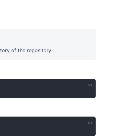
ory of the repository.