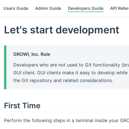
Users Guide
Admin Guide
Developers Guide
API Refe
Let's start development
GROWI, Inc. Rule
Developers who are not used to Git functionality (br
GUI client. GUI clients make it easy to develop while
the Git repository and related considerations.
First Time
Perform the following steps in a terminal inside your G