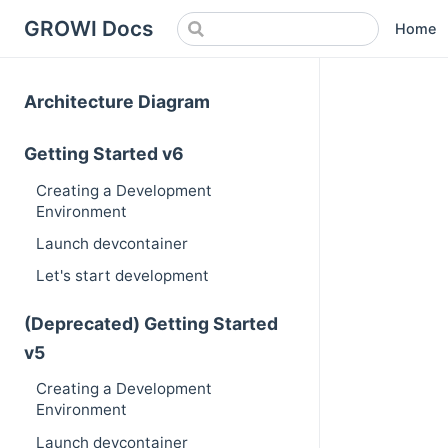
GROWI Docs
Home
Architecture Diagram
Getting Started v6
Creating a Development
Environment
Launch devcontainer
Let's start development
(Deprecated) Getting Started
v5
Creating a Development
Environment
Launch devcontainer