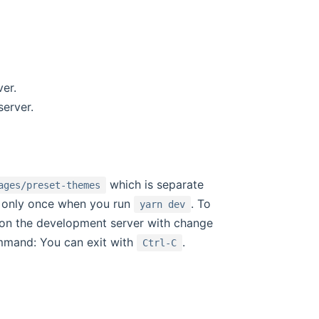
er.
server.
which is separate
ages/preset-themes
lt only once when you run
. To
yarn dev
 on the development server with change
ommand: You can exit with
.
Ctrl-C