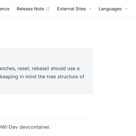
(opens new window)
rence
Release Note
External Sites
Languages
anches, reset, rebase) should use a
 keeping in mind the tree structure of
ROWI-Dev devcontainer.