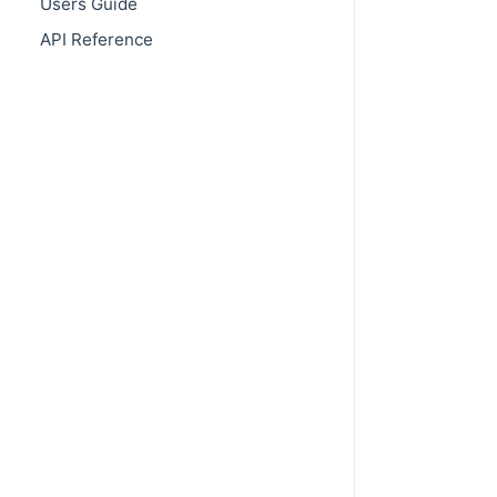
Users Guide
API Reference