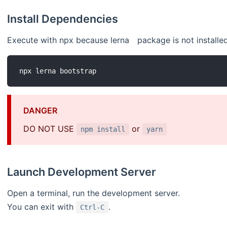
Install Dependencies
Execute with npx because lerna package is not installed
DANGER
DO NOT USE
or
npm install
yarn
Launch Development Server
Open a terminal, run the development server.
You can exit with
.
Ctrl-C