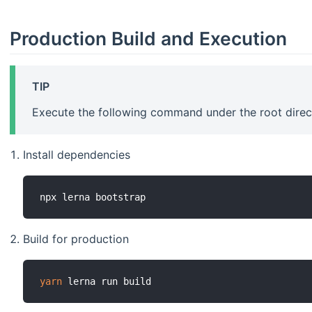
Production Build and Execution
TIP
Execute the following command under the root direct
Install dependencies
Build for production
yarn