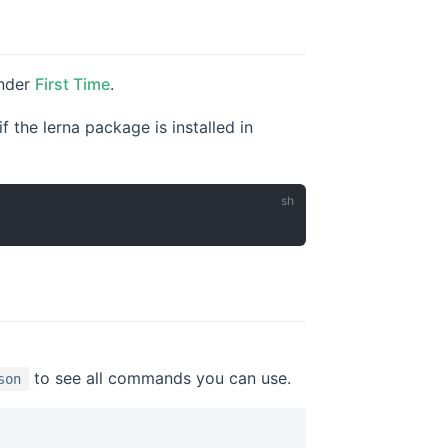
under
First Time
.
 the lerna package is installed in
to see all commands you can use.
son