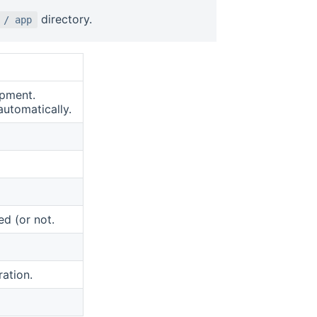
directory.
 / app
opment.
automatically.
d (or not.
ration.