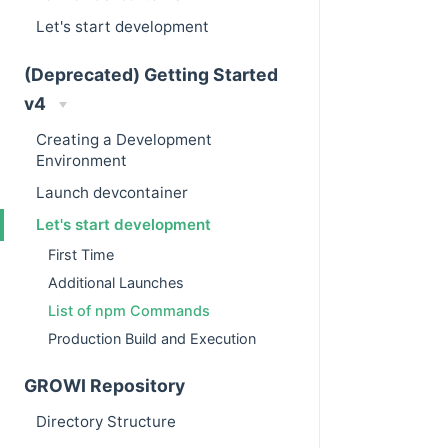
Let's start development
(Deprecated) Getting Started
v4
Creating a Development
Environment
Launch devcontainer
Let's start development
First Time
Additional Launches
List of npm Commands
Production Build and Execution
GROWI Repository
Directory Structure