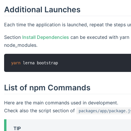
Additional Launches
Each time the application is launched, repeat the steps 
Section
Install Dependencies
can be executed with yarn if
node_modules.
yarn
List of npm Commands
Here are the main commands used in development.
Check also the script section of
packages/app/package.j
TIP