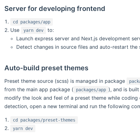
Server for developing frontend
cd packages/app
Use
to:
yarn dev
Launch express server and Next.js development serv
Detect changes in source files and auto-restart the 
Auto-build preset themes
Preset theme source (scss) is managed in package
pack
from the main app package (
), and is bui
packages/app
modify the look and feel of a preset theme while coding
detection, open a new terminal and run the following c
cd packages/preset-themes
yarn dev