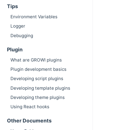
Tips
Environment Variables
Logger
Debugging
Plugin
What are GROWI plugins
Plugin development basics
Developing script plugins
Developing template plugins
Developing theme plugins
Using React hooks
Other Documents