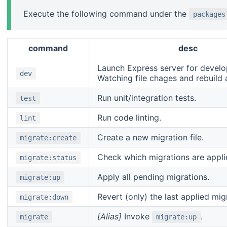
Execute the following command under the
packages
command
desc
Launch Express server for devel
dev
Watching file chages and rebuild 
Run unit/integration tests.
test
Run code linting.
lint
Create a new migration file.
migrate:create
Check which migrations are applie
migrate:status
Apply all pending migrations.
migrate:up
Revert (only) the last applied mig
migrate:down
[Alias]
Invoke
.
migrate
migrate:up