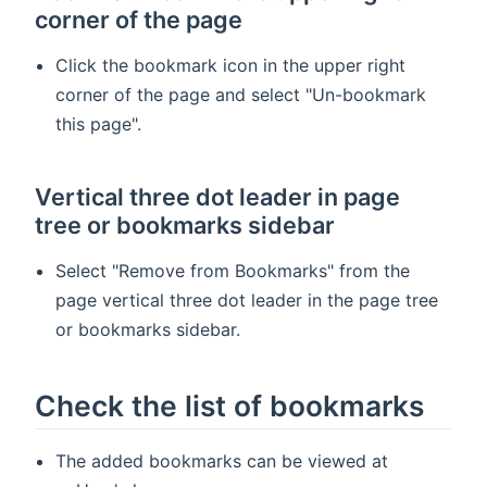
corner of the page
Click the bookmark icon in the upper right
corner of the page and select "Un-bookmark
this page".
Vertical three dot leader in page
tree or bookmarks sidebar
Select "Remove from Bookmarks" from the
page vertical three dot leader in the page tree
or bookmarks sidebar.
Check the list of bookmarks
The added bookmarks can be viewed at