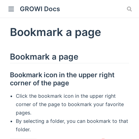
GROWI Docs
Bookmark a page
Bookmark a page
Bookmark icon in the upper right
corner of the page
indow)
Click the bookmark icon in the upper right
corner of the page to bookmark your favorite
pages.
)
By selecting a folder, you can bookmark to that
folder.