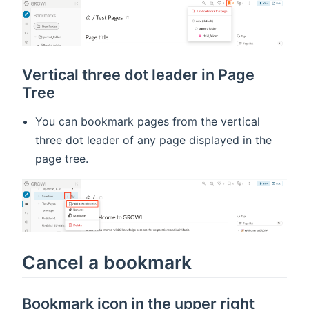
Vertical three dot leader in Page
Tree
You can bookmark pages from the vertical
three dot leader of any page displayed in the
page tree.
Cancel a bookmark
Bookmark icon in the upper right