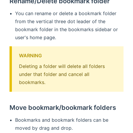
Rename/Delete bookmark folder
You can rename or delete a bookmark folder
from the vertical three dot leader of the
bookmark folder in the bookmarks sidebar or
user's home page.
WARNING
Deleting a folder will delete all folders
under that folder and cancel all
bookmarks.
Move bookmark/bookmark folders
Bookmarks and bookmark folders can be
moved by drag and drop.