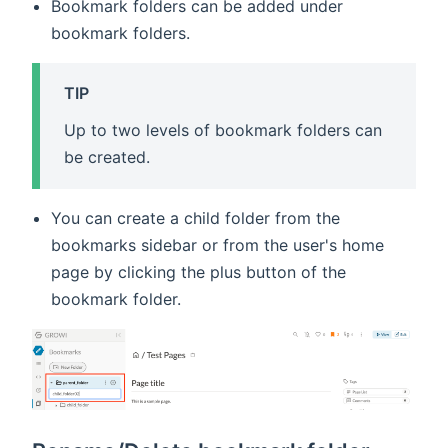
Bookmark folders can be added under
bookmark folders.
TIP
Up to two levels of bookmark folders can
be created.
You can create a child folder from the
bookmarks sidebar or from the user's home
page by clicking the plus button of the
bookmark folder.