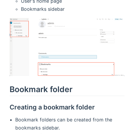
User's home page
Bookmarks sidebar
Bookmark folder
Creating a bookmark folder
Bookmark folders can be created from the
bookmarks sidebar.