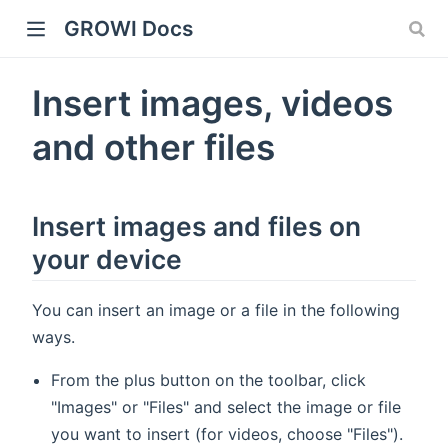
GROWI Docs
Insert images, videos
and other files
Insert images and files on
your device
indow)
You can insert an image or a file in the following
ways.
From the plus button on the toolbar, click
)
"Images" or "Files" and select the image or file
you want to insert (for videos, choose "Files").