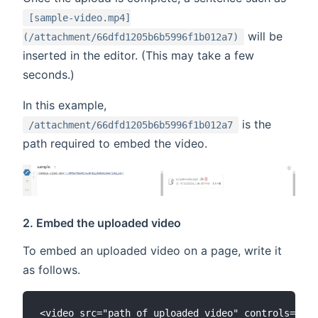
[sample-video.mp4]
will be
(/attachment/66dfd1205b6b5996f1b012a7)
inserted in the editor. (This may take a few
seconds.)
In this example,
is the
/attachment/66dfd1205b6b5996f1b012a7
path required to embed the video.
2. Embed the uploaded video
To embed an uploaded video on a page, write it
as follows.