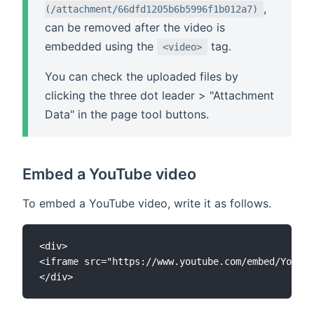
,
(/attachment/66dfd1205b6b5996f1b012a7)
can be removed after the video is
embedded using the
tag.
<video>
You can check the uploaded files by
clicking the three dot leader > "Attachment
Data" in the page tool buttons.
Embed a YouTube video
To embed a YouTube video, write it as follows.
<div>

<iframe src="https://www.youtube.com/embed/YouTub