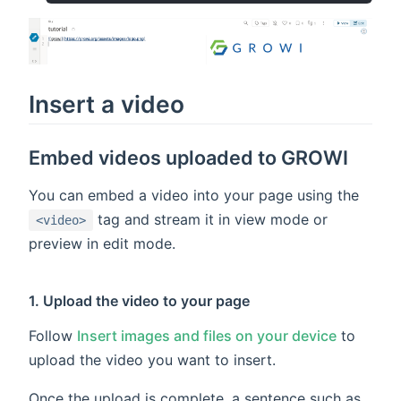
Insert a video
Embed videos uploaded to GROWI
You can embed a video into your page using the
tag and stream it in view mode or
<video>
preview in edit mode.
1. Upload the video to your page
Follow
Insert images and files on your device
to
upload the video you want to insert.
Once the upload is complete, a sentence such as