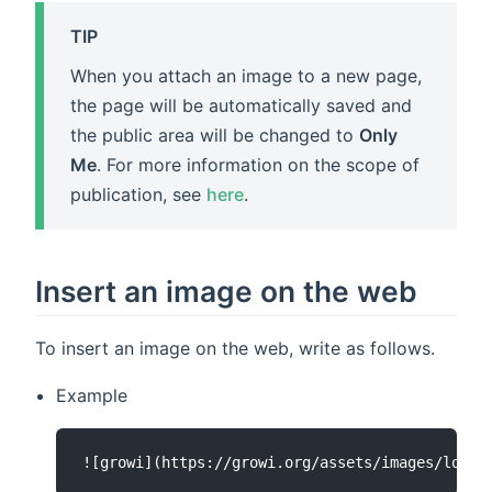
TIP
When you attach an image to a new page,
the page will be automatically saved and
the public area will be changed to
Only
Me
. For more information on the scope of
publication, see
here
.
Insert an image on the web
To insert an image on the web, write as follows.
Example