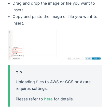
Drag and drop the image or file you want to
insert.
Copy and paste the image or file you want to
insert.
TIP
Uploading files to AWS or GCS or Azure
requires settings.
Please refer to
here
for details.