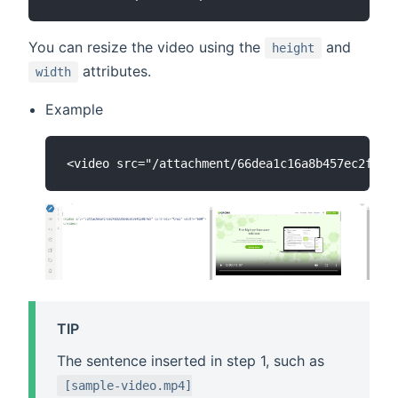
You can resize the video using the
and
height
attributes.
width
Example
TIP
The sentence inserted in step 1, such as
[sample-video.mp4]