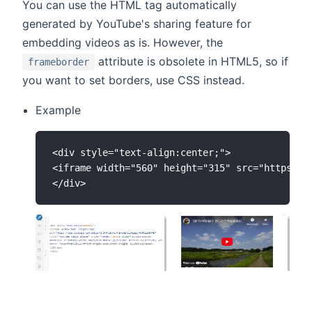
You can use the HTML tag automatically
generated by YouTube's sharing feature for
embedding videos as is. However, the
attribute is obsolete in HTML5, so if
frameborder
you want to set borders, use CSS instead.
Example
<div style="text-align:center;">

<iframe width="560" height="315" src="https://