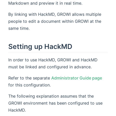
Markdown and preview it in real time.
By linking with HackMD, GROWI allows multiple
people to edit a document within GROWI at the
same time.
Setting up HackMD
In order to use HackMD, GROWI and HackMD
must be linked and configured in advance.
Refer to the separate
Administrator Guide page
for this configuration.
The following explanation assumes that the
GROWI environment has been configured to use
HackMD.