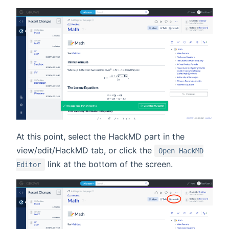
At this point, select the HackMD part in the
view/edit/HackMD tab, or click the
Open HackMD
link at the bottom of the screen.
Editor