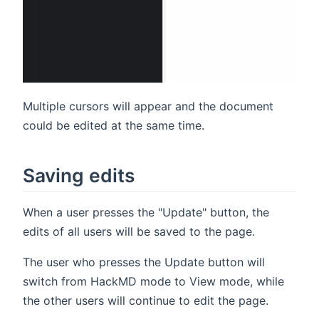
Multiple cursors will appear and the document
could be edited at the same time.
Saving edits
When a user presses the "Update" button, the
edits of all users will be saved to the page.
The user who presses the Update button will
switch from HackMD mode to View mode, while
the other users will continue to edit the page.