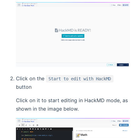
Click on the
Start to edit with HackMD
button
Click on it to start editing in HackMD mode, as
shown in the image below.