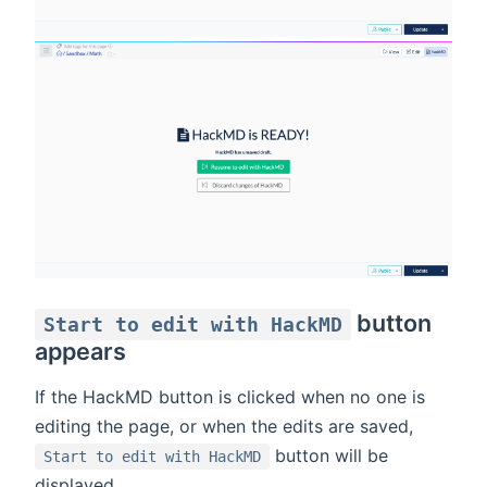
button
Start to edit with HackMD
appears
If the HackMD button is clicked when no one is
editing the page, or when the edits are saved,
button will be
Start to edit with HackMD
displayed.