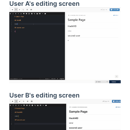
User A's editing screen
User B's editing screen