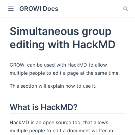
GROWI Docs
Simultaneous group
editing with HackMD
GROWI can be used with HackMD to allow
multiple people to edit a page at the same time.
indow)
This section will explain how to use it.
What is HackMD?
)
HackMD is an open source tool that allows
multiple people to edit a document written in