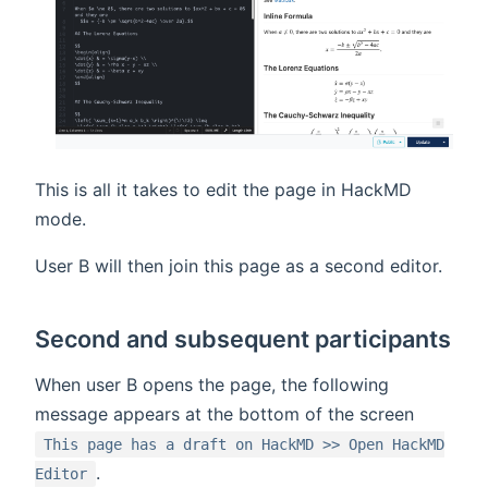
This is all it takes to edit the page in HackMD
mode.
User B will then join this page as a second editor.
Second and subsequent participants
When user B opens the page, the following
message appears at the bottom of the screen
This page has a draft on HackMD >> Open HackMD
.
Editor