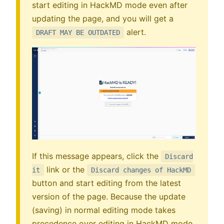
start editing in HackMD mode even after
updating the page, and you will get a
alert.
DRAFT MAY BE OUTDATED
If this message appears, click the
Discard
link or the
it
Discard changes of HackMD
button and start editing from the latest
version of the page. Because the update
(saving) in normal editing mode takes
precedence over editing in HackMD mode.