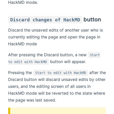
HackMD mode.
button
Discard changes of HackMD
Discard the unsaved edits of another user who is
currently editing the page and open the page in
HackMD mode
After pressing the Discard button, a new
Start
button will appear.
to edit with HackMD
Pressing the
after the
Start to edit with HackMD
Discard button will discard unsaved edits by other
users, and the editing screen of all users in
HackMD mode will be reverted to the state where
the page was last saved.