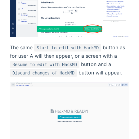
The same
button as
Start to edit with HackMD
for user A will then appear, or a screen with a
button and a
Resume to edit with HackMD
button will appear.
Discard changes of HackMD