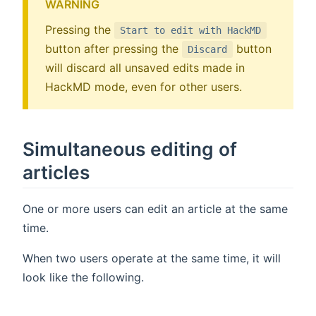
WARNING
Pressing the
Start to edit with HackMD
button after pressing the
button
Discard
will discard all unsaved edits made in
HackMD mode, even for other users.
Simultaneous editing of
articles
One or more users can edit an article at the same
time.
When two users operate at the same time, it will
look like the following.