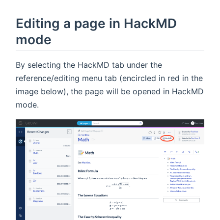
Editing a page in HackMD
mode
By selecting the HackMD tab under the
reference/editing menu tab (encircled in red in the
image below), the page will be opened in HackMD
mode.