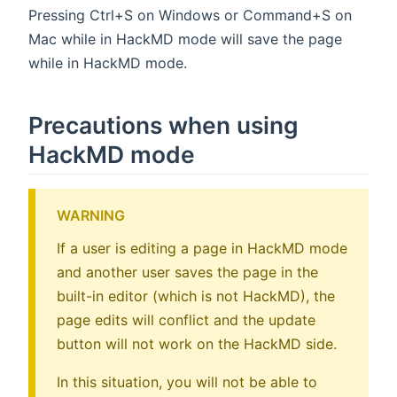
Pressing Ctrl+S on Windows or Command+S on
Mac while in HackMD mode will save the page
while in HackMD mode.
Precautions when using
HackMD mode
WARNING
If a user is editing a page in HackMD mode
and another user saves the page in the
built-in editor (which is not HackMD), the
page edits will conflict and the update
button will not work on the HackMD side.
In this situation, you will not be able to