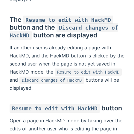
The
Resume to edit with HackMD
button and the
Discard changes of
button are displayed
HackMD
If another user is already editing a page with
HackMD, and the HackMD button is clicked by the
second user when the page is not yet saved in
HackMD mode, the
Resume to edit with HackMD
and
buttons will be
Discard changes of HackMD
displayed.
button
Resume to edit with HackMD
Open a page in HackMD mode by taking over the
edits of another user who is editing the page in