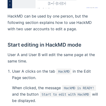
HackMD can be used by one person, but the
following section explains how to use HackMD
with two user accounts to edit a page.
Start editing in HackMD mode
User A and User B will edit the same page at the
same time.
User A clicks on the tab
in the Edit
HackMD
Page section.
When clicked, the message
HackMD is READY!
and the button
will
Start to edit with HackMD
be displayed.