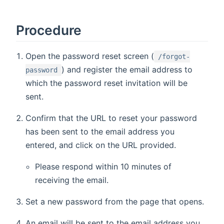
Procedure
Open the password reset screen (
/forgot-
) and register the email address to
password
which the password reset invitation will be
sent.
Confirm that the URL to reset your password
has been sent to the email address you
entered, and click on the URL provided.
Please respond within 10 minutes of
receiving the email.
Set a new password from the page that opens.
An email will be sent to the email address you