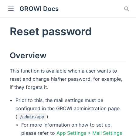
GROWI Docs
Reset password
Overview
This function is available when a user wants to
reset and change his/her password, for example,
indow)
if they forgets it.
Prior to this, the mail settings must be
configured in the GROWI administration page
(
).
)
/admin/app
For more information on how to set up,
please refer to
App Settings > Mail Settings