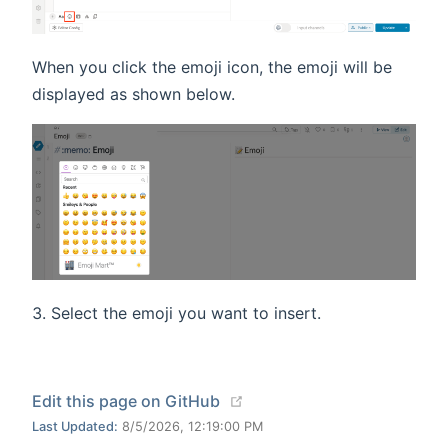
When you click the emoji icon, the emoji will be
displayed as shown below.
Select the emoji you want to insert.
(opens new window)
Edit this page on GitHub
Last Updated:
8/5/2026, 12:19:00 PM