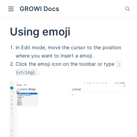
GROWI Docs
Using emoji
In Edit mode, move the cursor to the position
where you want to insert a emoji.
Click the emoji icon on the toolbar or type
:
.
{string}
indow)
)