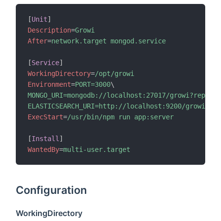
[
Unit
]
Description
=
Growi
After
=
network.target mongod.service
[
Service
]
WorkingDirectory
=
/opt/growi
Environment
=
PORT=3000
\
MONGO_URI=mongodb://localhost:27017/growi?replica
ELASTICSEARCH_URI=http://localhost:9200/growi
ExecStart
=
/usr/bin/npm run app:server
[
Install
]
WantedBy
=
multi-user.target
Configuration
WorkingDirectory