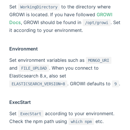
Set
to the directory where
WorkingDirectory
GROWI is located. If you have followed
GROWI
Docs
, GROWI should be found in
. Set
/opt/growi
it according to your environment.
Environment
Set environment variables such as
MONGO_URI
and
. When you connect to
FILE_UPLOAD
Elasticsearch 8.x, also set
. GROWI defaults to
.
ELASTICSEARCH_VERSION=8
9
ExecStart
Set
according to your environment.
ExecStart
Check the npm path using
etc.
which npm