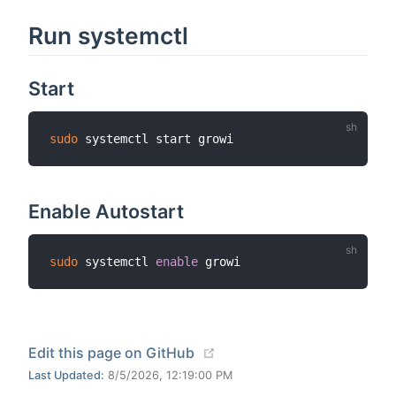
Run systemctl
Start
sudo
Enable Autostart
sudo
 systemctl 
enable
(opens new window)
Edit this page on GitHub
Last Updated:
8/5/2026, 12:19:00 PM