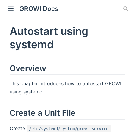
GROWI Docs
Autostart using
systemd
Overview
indow)
This chapter introduces how to autostart GROWI
using systemd.
Create a Unit File
)
Create
.
/etc/systemd/system/growi.service