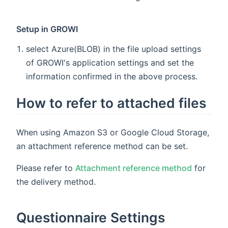
Setup in GROWI
select Azure(BLOB) in the file upload settings
of GROWI's application settings and set the
information confirmed in the above process.
How to refer to attached files
When using Amazon S3 or Google Cloud Storage,
an attachment reference method can be set.
Please refer to
Attachment reference method
for
the delivery method.
Questionnaire Settings