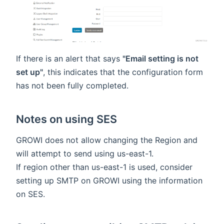
If there is an alert that says
"Email setting is not
set up"
, this indicates that the configuration form
has not been fully completed.
Notes on using SES
GROWI does not allow changing the Region and
will attempt to send using us-east-1.
If region other than us-east-1 is used, consider
setting up SMTP on GROWI using the information
on SES.