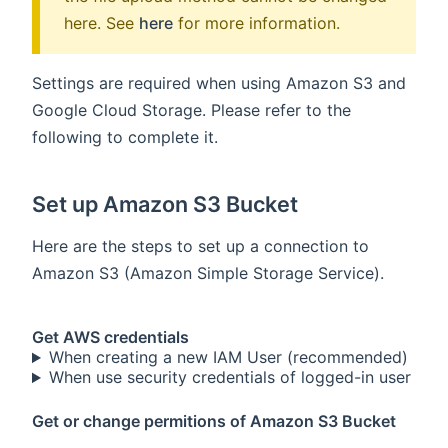
here. See
here
for more information.
Settings are required when using Amazon S3 and
Google Cloud Storage. Please refer to the
following to complete it.
Set up Amazon S3 Bucket
Here are the steps to set up a connection to
Amazon S3 (Amazon Simple Storage Service).
Get AWS credentials
When creating a new IAM User (recommended)
When use security credentials of logged-in user
Get or change permitions of Amazon S3 Bucket