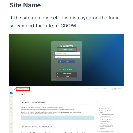
Site Name
If the site name is set, it is displayed on the login
screen and the title of GROWI.