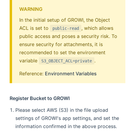
WARNING
In the initial setup of GROWI, the Object
ACL is set to
, which allows
public-read
public access and poses a security risk. To
ensure security for attachments, it is
recommended to set the environment
variable
.
S3_OBJECT_ACL=private
Reference:
Environment Variables
Register Bucket to GROWI
Please select AWS (S3) in the file upload
settings of GROWI's app settings, and set the
information confirmed in the above process.