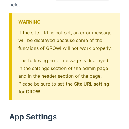
field.
WARNING
If the site URL is not set, an error message
will be displayed because some of the
functions of GROWI will not work properly.
The following error message is displayed
in the settings section of the admin page
and in the header section of the page.
Please be sure to set the
Site URL setting
for GROWI
.
App Settings