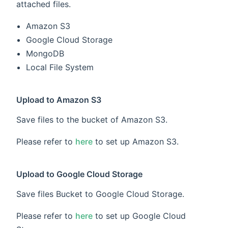
attached files.
Amazon S3
Google Cloud Storage
MongoDB
Local File System
Upload to Amazon S3
Save files to the bucket of Amazon S3.
Please refer to
here
to set up Amazon S3.
Upload to Google Cloud Storage
Save files Bucket to Google Cloud Storage.
Please refer to
here
to set up Google Cloud