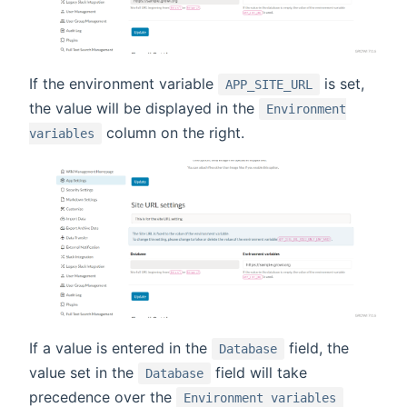
If the environment variable
is set,
APP_SITE_URL
the value will be displayed in the
Environment
column on the right.
variables
If a value is entered in the
field, the
Database
value set in the
field will take
Database
precedence over the
Environment variables