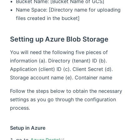
Bucket Name: [Bucket Name of GCS]
Name Space: [Directory name for uploading
files created in the bucket]
Setting up Azure Blob Storage
You will need the following five pieces of
information (a). Directory (tenant) ID (b).
Application (client) ID (c). Client Secret (d).
Storage account name (e). Container name
Follow the steps below to obtain the necessary
settings as you go through the configuration
process.
Setup in Azure
(opens new window)
go to
Azure Portal