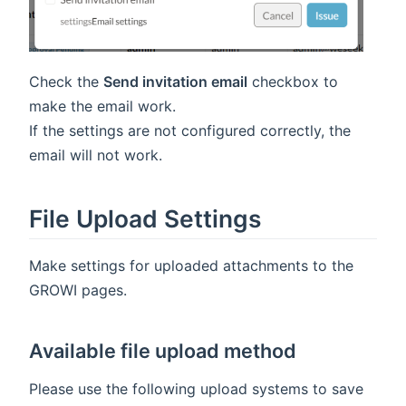
Check the
Send invitation email
checkbox to
make the email work.
If the settings are not configured correctly, the
email will not work.
File Upload Settings
Make settings for uploaded attachments to the
GROWI pages.
Available file upload method
Please use the following upload systems to save