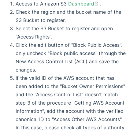
(opens new wi
Access to Amazon S3
Dashboard
.
Check the region and the bucket name of the
S3 Bucket to register.
Select the S3 Bucket to register and open
"Access Rights".
Click the edit button of "Block Public Access".
only uncheck "Block public access" through the
New Access Control List (ACL) and save the
changes.
If the valid ID of the AWS account that has
been added to the "Bucket Owner Permissions"
and the "Access Control List" doesn't match
step 3 of the procedure "Getting AWS Account
Information", add the account with the verified
canonical ID to "Access Other AWS Accounts".
In this case, please check all types of authority.