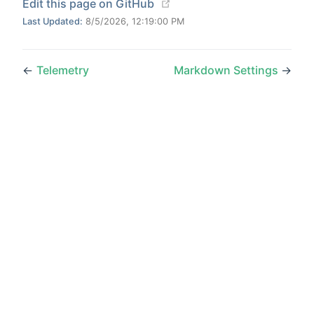
(opens new window)
Edit this page on GitHub
Last Updated:
8/5/2026, 12:19:00 PM
←
Telemetry
Markdown Settings
→