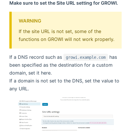
Make sure to set the Site URL setting for GROWI.
WARNING
If the site URL is not set, some of the
functions on GROWI will not work properly.
If a DNS record such as
has
growi.example.com
been specified as the destination for a custom
domain, set it here.
If a domain is not set to the DNS, set the value to
any URL.