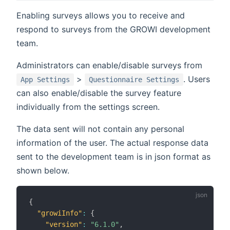
Enabling surveys allows you to receive and
respond to surveys from the GROWI development
team.
Administrators can enable/disable surveys from
>
. Users
App Settings
Questionnaire Settings
can also enable/disable the survey feature
individually from the settings screen.
The data sent will not contain any personal
information of the user. The actual response data
sent to the development team is in json format as
shown below.
{
"growiInfo"
:
{
"version"
:
"6.1.0"
,