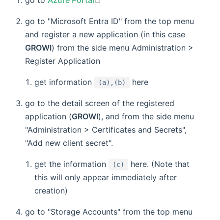
go to "Microsoft Entra ID" from the top menu
and register a new application (in this case
GROWI
) from the side menu Administration >
Register Application
get information
here
(a),(b)
go to the detail screen of the registered
application (
GROWI
), and from the side menu
"Administration > Certificates and Secrets",
"Add new client secret".
get the information
here. (Note that
(c)
this will only appear immediately after
creation)
go to "Storage Accounts" from the top menu