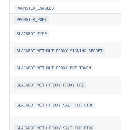
PROMSTER_ENABLED
PROMSTER_PORT
SLACKBOT_TYPE
SLACKBOT_WITHOUT_PROXY_SIGNING_SECRET
SLACKBOT_WITHOUT_PROXY_BOT_TOKEN
SLACKBOT_WITH_PROXY_PROXY_URI
SLACKBOT_WITH_PROXY_SALT_FOR_GTOP
SLACKBOT_WITH_PROXY_SALT_FOR_PTOG