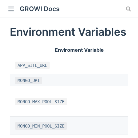
GROWI Docs
Environment Variables
Enviroment Variable
APP_SITE_URL
MONGO_URI
indow)
MONGO_MAX_POOL_SIZE
)
MONGO_MIN_POOL_SIZE