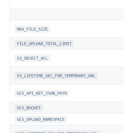
MAX_FILE_SIZE
FILE_UPLOAD_TOTAL_LIMIT
S3_OBJECT_ACL
S3_LIFETIME_SEC_FOR_TEMPORARY_URL
GCS_API_KEY_JSON_PATH
GCS_BUCKET
GCS_UPLOAD_NAMESPACE