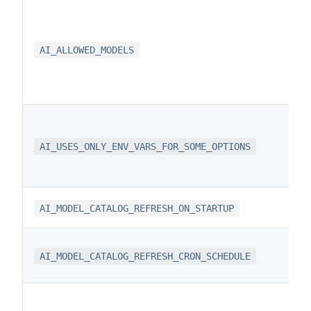
AI_ALLOWED_MODELS
AI_USES_ONLY_ENV_VARS_FOR_SOME_OPTIONS
AI_MODEL_CATALOG_REFRESH_ON_STARTUP
AI_MODEL_CATALOG_REFRESH_CRON_SCHEDULE