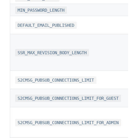
MIN_PASSWORD_LENGTH
DEFAULT_EMAIL_PUBLISHED
SSR_MAX_REVISION_BODY_LENGTH
S2CMSG_PUBSUB_CONNECTIONS_LIMIT
S2CMSG_PUBSUB_CONNECTIONS_LIMIT_FOR_GUEST
S2CMSG_PUBSUB_CONNECTIONS_LIMIT_FOR_ADMIN