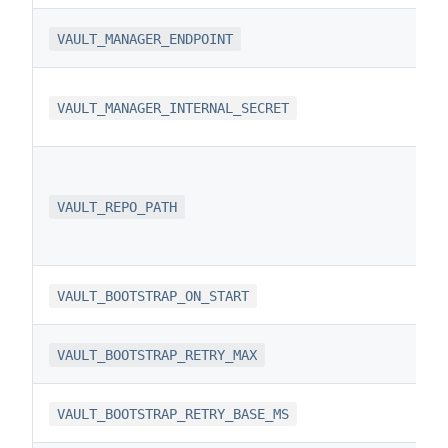
VAULT_MANAGER_ENDPOINT
VAULT_MANAGER_INTERNAL_SECRET
VAULT_REPO_PATH
VAULT_BOOTSTRAP_ON_START
VAULT_BOOTSTRAP_RETRY_MAX
VAULT_BOOTSTRAP_RETRY_BASE_MS