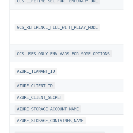
GCS_LIFETIME_SEC_FOR_TEMPORARY_URL
GCS_REFERENCE_FILE_WITH_RELAY_MODE
GCS_USES_ONLY_ENV_VARS_FOR_SOME_OPTIONS
AZURE_TEANANT_ID
AZURE_CLIENT_ID
AZURE_CLIENT_SECRET
AZURE_STORAGE_ACCOUNT_NAME
AZURE_STORAGE_CONTAINER_NAME