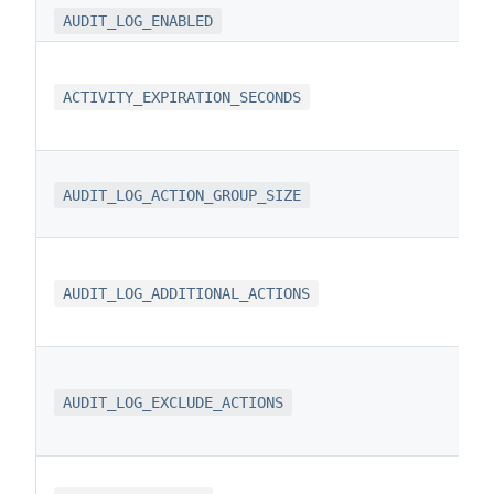
AUDIT_LOG_ENABLED
ACTIVITY_EXPIRATION_SECONDS
AUDIT_LOG_ACTION_GROUP_SIZE
AUDIT_LOG_ADDITIONAL_ACTIONS
AUDIT_LOG_EXCLUDE_ACTIONS