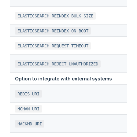
ELASTICSEARCH_REINDEX_BULK_SIZE
ELASTICSEARCH_REINDEX_ON_BOOT
ELASTICSEARCH_REQUEST_TIMEOUT
ELASTICSEARCH_REJECT_UNAUTHORIZED
Option to integrate with external systems
REDIS_URI
NCHAN_URI
HACKMD_URI