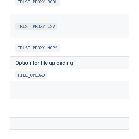
TRUST_PROXY_BOOL
TRUST_PROXY_CSV
TRUST_PROXY_HOPS
Option for file uploading
FILE_UPLOAD