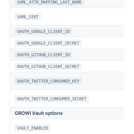
SAML_ATTR_MAPPING_LAST_NAME
SAML_CERT
OAUTH_GOOGLE_CLIENT_ID
OAUTH_GOOGLE_CLIENT_SECRET
OAUTH_GITHUB_CLIENT_ID
OAUTH_GITHUB_CLIENT_SECRET
OAUTH_TWITTER_CONSUMER_KEY
OAUTH_TWITTER_CONSUMER_SECRET
GROWI Vault options
VAULT_ENABLED