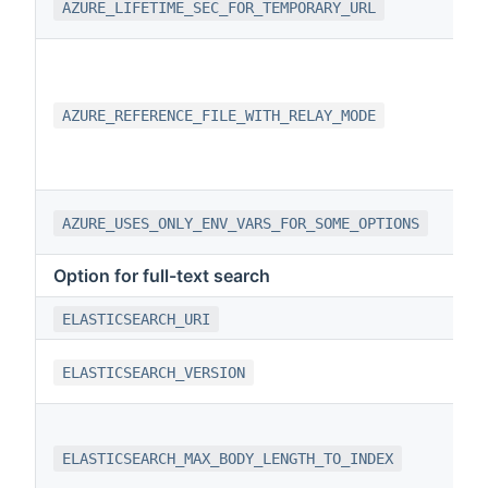
AZURE_LIFETIME_SEC_FOR_TEMPORARY_URL
AZURE_REFERENCE_FILE_WITH_RELAY_MODE
AZURE_USES_ONLY_ENV_VARS_FOR_SOME_OPTIONS
Option for full-text search
ELASTICSEARCH_URI
ELASTICSEARCH_VERSION
ELASTICSEARCH_MAX_BODY_LENGTH_TO_INDEX