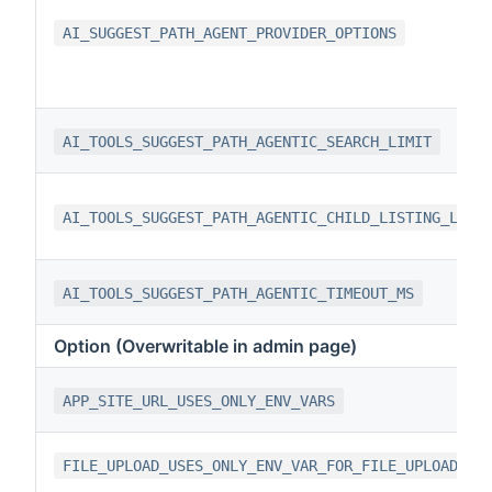
AI_SUGGEST_PATH_AGENT_PROVIDER_OPTIONS
AI_TOOLS_SUGGEST_PATH_AGENTIC_SEARCH_LIMIT
AI_TOOLS_SUGGEST_PATH_AGENTIC_CHILD_LISTING_LIMI
AI_TOOLS_SUGGEST_PATH_AGENTIC_TIMEOUT_MS
Option (Overwritable in admin page)
APP_SITE_URL_USES_ONLY_ENV_VARS
FILE_UPLOAD_USES_ONLY_ENV_VAR_FOR_FILE_UPLOAD_TY