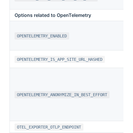
Options related to OpenTelemetry
OPENTELEMETRY_ENABLED
OPENTELEMETRY_IS_APP_SITE_URL_HASHED
OPENTELEMETRY_ANONYMIZE_IN_BEST_EFFORT
OTEL_EXPORTER_OTLP_ENDPOINT