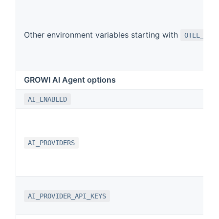
Other environment variables starting with
OTEL_
GROWI AI Agent options
AI_ENABLED
AI_PROVIDERS
AI_PROVIDER_API_KEYS