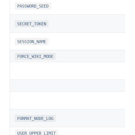
PASSWORD_SEED
SECRET_TOKEN
SESSION_NAME
FORCE_WIKI_MODE
FORMAT_NODE_LOG
USER_UPPER_LIMIT