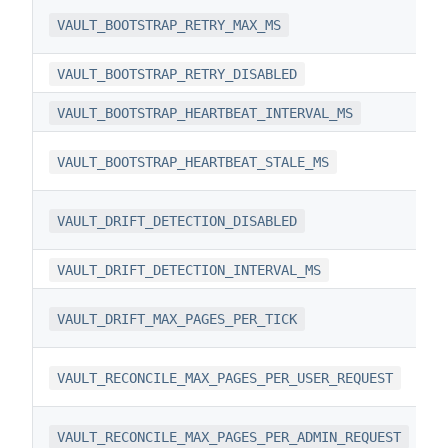
VAULT_BOOTSTRAP_RETRY_MAX_MS
VAULT_BOOTSTRAP_RETRY_DISABLED
VAULT_BOOTSTRAP_HEARTBEAT_INTERVAL_MS
VAULT_BOOTSTRAP_HEARTBEAT_STALE_MS
VAULT_DRIFT_DETECTION_DISABLED
VAULT_DRIFT_DETECTION_INTERVAL_MS
VAULT_DRIFT_MAX_PAGES_PER_TICK
VAULT_RECONCILE_MAX_PAGES_PER_USER_REQUEST
VAULT_RECONCILE_MAX_PAGES_PER_ADMIN_REQUEST