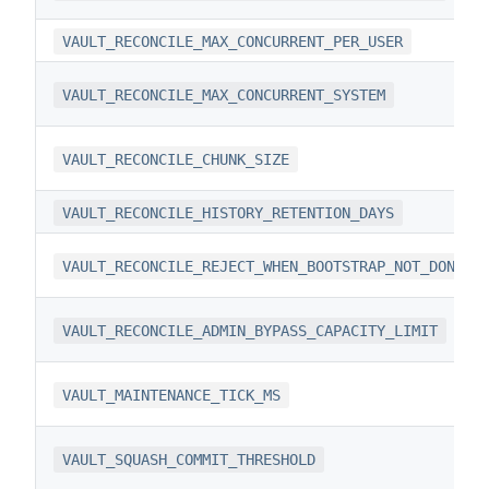
VAULT_RECONCILE_MAX_CONCURRENT_PER_USER
VAULT_RECONCILE_MAX_CONCURRENT_SYSTEM
VAULT_RECONCILE_CHUNK_SIZE
VAULT_RECONCILE_HISTORY_RETENTION_DAYS
VAULT_RECONCILE_REJECT_WHEN_BOOTSTRAP_NOT_DONE
VAULT_RECONCILE_ADMIN_BYPASS_CAPACITY_LIMIT
VAULT_MAINTENANCE_TICK_MS
VAULT_SQUASH_COMMIT_THRESHOLD