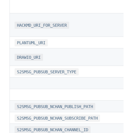
HACKMD_URI_FOR_SERVER
PLANTUML_URI
DRAWIO_URI
S2SMSG_PUBSUB_SERVER_TYPE
S2SMSG_PUBSUB_NCHAN_PUBLISH_PATH
S2SMSG_PUBSUB_NCHAN_SUBSCRIBE_PATH
S2SMSG_PUBSUB_NCHAN_CHANNEL_ID