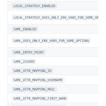
LOCAL_STRATEGY_ENABLED
LOCAL_STRATEGY_USES_ONLY_ENV_VARS_FOR_SOME_OPTIO
SAML_ENABLED
SAML_USES_ONLY_ENV_VARS_FOR_SOME_OPTIONS
SAML_ENTRY_POINT
SAML_ISSUER
SAML_ATTR_MAPPING_ID
SAML_ATTR_MAPPING_USERNAME
SAML_ATTR_MAPPING_MAIL
SAML_ATTR_MAPPING_FIRST_NAME