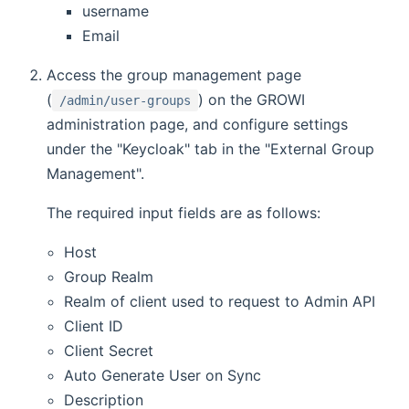
username
Email
Access the group management page
(
) on the GROWI
/admin/user-groups
administration page, and configure settings
under the "Keycloak" tab in the "External Group
Management".
The required input fields are as follows:
Host
Group Realm
Realm of client used to request to Admin API
Client ID
Client Secret
Auto Generate User on Sync
Description