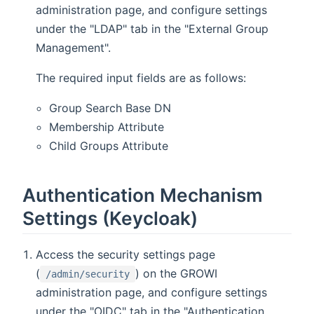
administration page, and configure settings
under the "LDAP" tab in the "External Group
Management".
The required input fields are as follows:
Group Search Base DN
Membership Attribute
Child Groups Attribute
Authentication Mechanism
Settings (Keycloak)
Access the security settings page
(
) on the GROWI
/admin/security
administration page, and configure settings
under the "OIDC" tab in the "Authentication