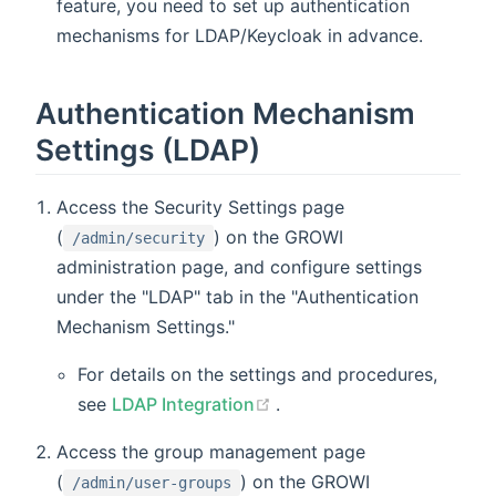
feature, you need to set up authentication
mechanisms for LDAP/Keycloak in advance.
Authentication Mechanism
Settings (LDAP)
Access the Security Settings page
(
) on the GROWI
/admin/security
administration page, and configure settings
under the "LDAP" tab in the "Authentication
Mechanism Settings."
For details on the settings and procedures,
(opens new window)
see
LDAP Integration
.
Access the group management page
(
) on the GROWI
/admin/user-groups