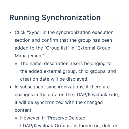
Running Synchronization
Click "Sync" in the synchronization execution
section and confirm that the group has been
added to the "Group list" in "External Group
Management".
The name, description, users belonging to
the added external group, child groups, and
creation date will be displayed.
In subsequent synchronizations, if there are
changes in the data on the LDAP/Keycloak side,
it will be synchronized with the changed
content.
However, if "Preserve Deleted
LDAP/Keycloak Groups" is turned on, deleted