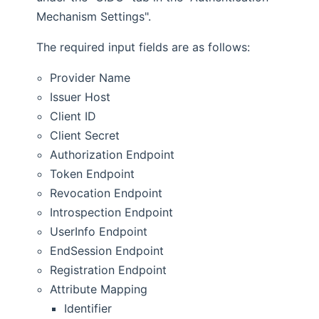
Mechanism Settings".
The required input fields are as follows:
Provider Name
Issuer Host
Client ID
Client Secret
Authorization Endpoint
Token Endpoint
Revocation Endpoint
Introspection Endpoint
UserInfo Endpoint
EndSession Endpoint
Registration Endpoint
Attribute Mapping
Identifier