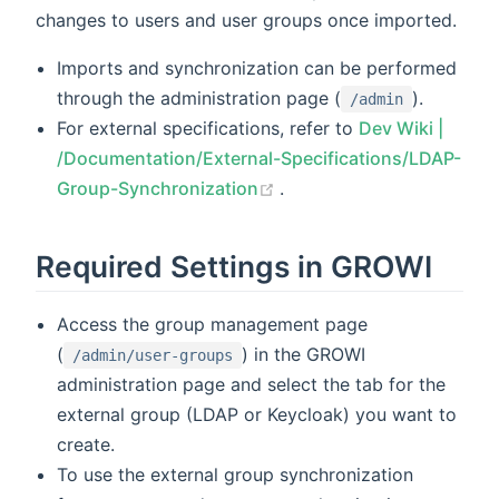
changes to users and user groups once imported.
Imports and synchronization can be performed
through the administration page (
).
/admin
For external specifications, refer to
Dev Wiki |
/Documentation/External-Specifications/LDAP-
(opens new window)
Group-Synchronization
.
Required Settings in GROWI
Access the group management page
(
) in the GROWI
/admin/user-groups
administration page and select the tab for the
external group (LDAP or Keycloak) you want to
create.
To use the external group synchronization