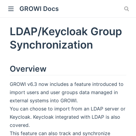
GROWI Docs
LDAP/Keycloak Group
Synchronization
Overview
indow)
GROWI v6.3 now includes a feature introduced to
import users and user groups data managed in
external systems into GROWI.
You can choose to import from an LDAP server or
Keycloak. Keycloak integrated with LDAP is also
)
covered.
This feature can also track and synchronize