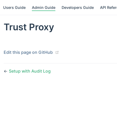
Users Guide
Admin Guide
Developers Guide
API Refe
Trust Proxy
(opens new window)
Edit this page on GitHub
←
Setup with Audit Log