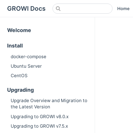
GROWI Docs
Home
Welcome
Install
docker-compose
Ubuntu Server
CentOS
Upgrading
Upgrade Overview and Migration to
the Latest Version
Upgrading to GROWI v8.0.x
Upgrading to GROWI v7.5.x