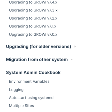
Upgrading to GROWI v7.4.x
Upgrading to GROWI v7.3.x
Upgrading to GROWI v7.2.x
Upgrading to GROWI v7.1.x
Upgrading to GROWI v7.0.x
Upgrading (for older versions)
Migration from other system
System Admin Cookbook
Environment Variables
Logging
Autostart using systemd
Multiple Sites