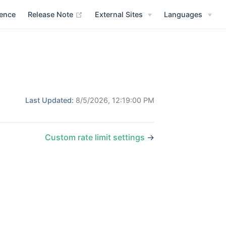
(opens new window)
rence
Release Note
External Sites
Languages
Last Updated:
8/5/2026, 12:19:00 PM
Custom rate limit settings
→