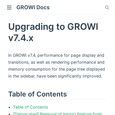
GROWI Docs
Upgrading to GROWI
v7.4.x
In GROWI v7.4, performance for page display and
transitions, as well as rendering performance and
memory consumption for the page tree displayed
indow)
in the sidebar, have been significantly improved.
Table of Contents
)
Table of Contents
[Deprecated] Removal of Import Feature from