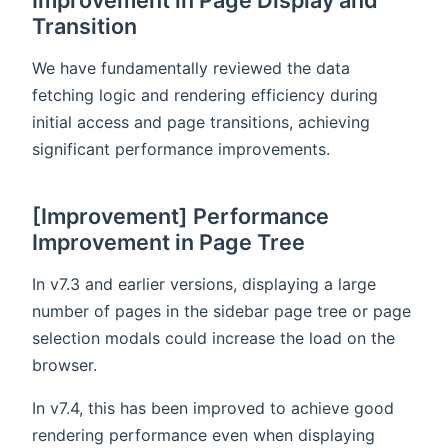
Transition
We have fundamentally reviewed the data
fetching logic and rendering efficiency during
initial access and page transitions, achieving
significant performance improvements.
[Improvement] Performance
Improvement in Page Tree
In v7.3 and earlier versions, displaying a large
number of pages in the sidebar page tree or page
selection modals could increase the load on the
browser.
In v7.4, this has been improved to achieve good
rendering performance even when displaying