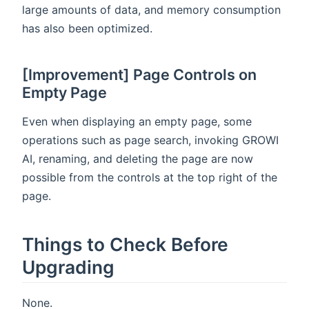
large amounts of data, and memory consumption
has also been optimized.
[Improvement] Page Controls on
Empty Page
Even when displaying an empty page, some
operations such as page search, invoking GROWI
AI, renaming, and deleting the page are now
possible from the controls at the top right of the
page.
Things to Check Before
Upgrading
None.