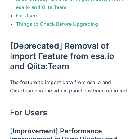
esa.io and Qiita:Team
For Users
Things to Check Before Upgrading
[Deprecated] Removal of
Import Feature from esa.io
and Qiita:Team
The feature to import data from esa.io and
Qiita:Team via the admin panel has been removed.
For Users
[Improvement] Performance
Improvement in Page Display and