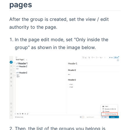
pages
After the group is created, set the view / edit
authority to the page.
In the page edit mode, set "Only inside the
group" as shown in the image below.
Then, the list of the groups you belong is