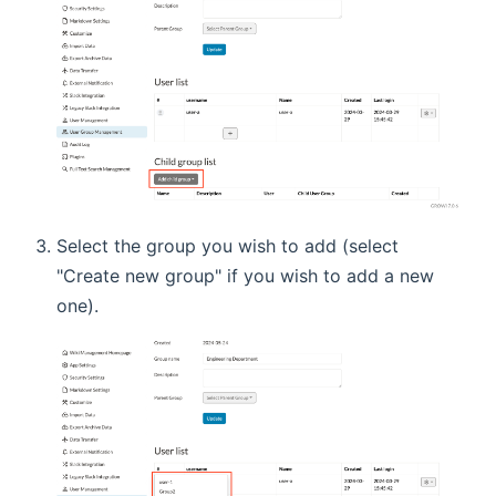
Select the group you wish to add (select
"Create new group" if you wish to add a new
one).