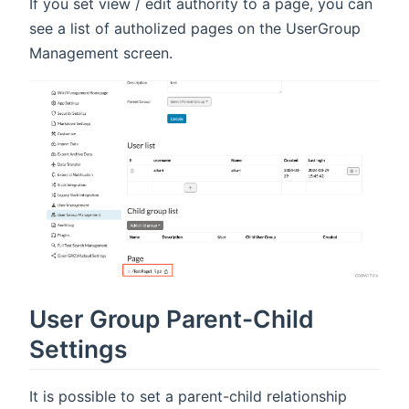
If you set view / edit authority to a page, you can
see a list of autholized pages on the UserGroup
Management screen.
User Group Parent-Child
Settings
It is possible to set a parent-child relationship