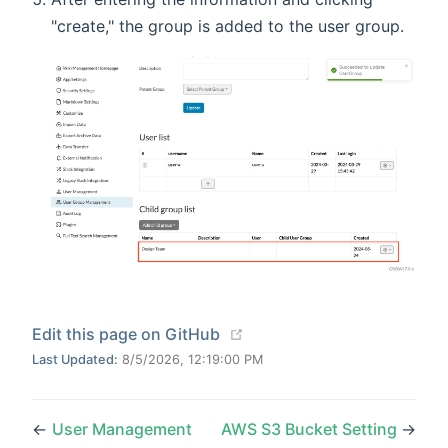
"create," the group is added to the user group.
(opens new window)
Edit this page on GitHub
Last Updated:
8/5/2026, 12:19:00 PM
←
User Management
AWS S3 Bucket Setting
→