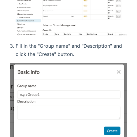
Fill in the "Group name" and "Description" and
click the "Create" button.