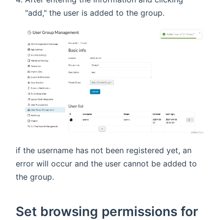
"add," the user is added to the group.
if the username has not been registered yet, an
error will occur and the user cannot be added to
the group.
Set browsing permissions for