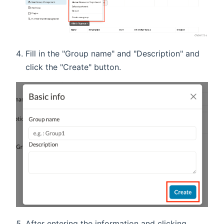
Fill in the "Group name" and "Description" and
click the "Create" button.
After entering the information and clicking