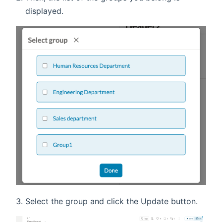
displayed.
Select the group and click the Update button.