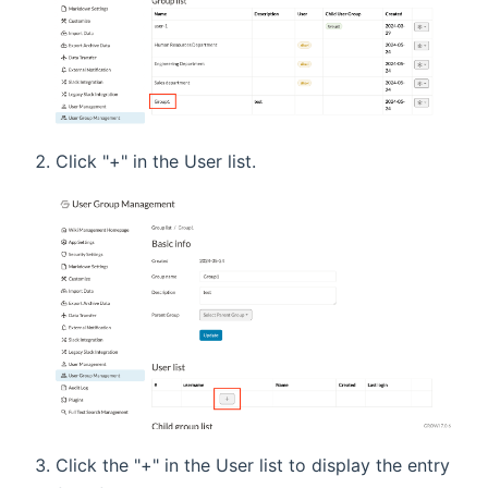
Click "+" in the User list.
Click the "+" in the User list to display the entry