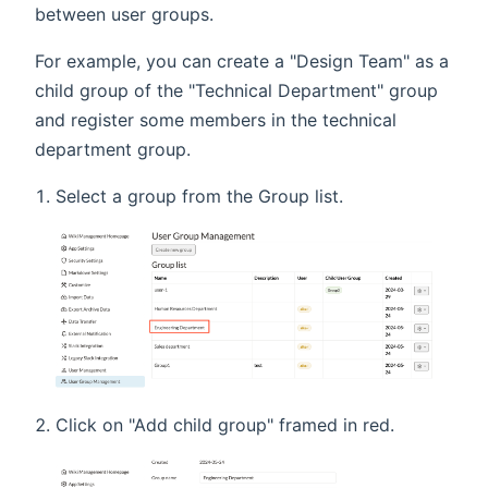
between user groups.
For example, you can create a "Design Team" as a
child group of the "Technical Department" group
and register some members in the technical
department group.
Select a group from the Group list.
Click on "Add child group" framed in red.