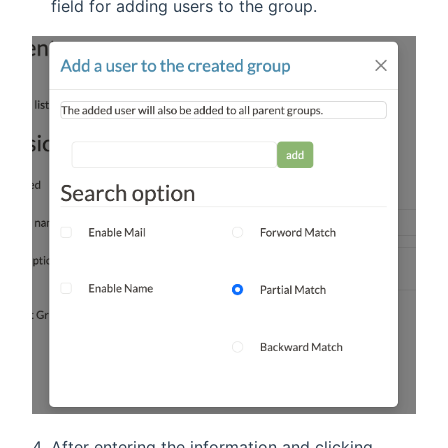
field for adding users to the group.
After entering the information and clicking