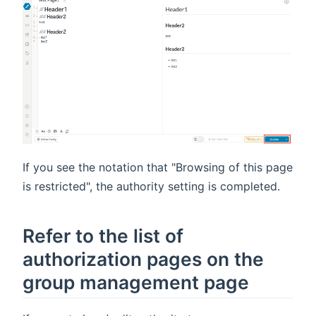
If you see the notation that "Browsing of this page
is restricted", the authority setting is completed.
Refer to the list of
authorization pages on the
group management page