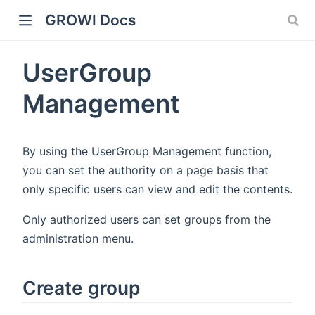
GROWI Docs
UserGroup
Management
By using the UserGroup Management function,
you can set the authority on a page basis that
only specific users can view and edit the contents.
indow)
Only authorized users can set groups from the
administration menu.
)
Create group