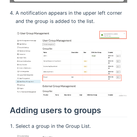
A notification appears in the upper left corner
and the group is added to the list.
Adding users to groups
Select a group in the Group List.