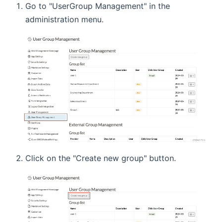
Go to "UserGroup Management" in the
administration menu.
Click on the "Create new group" button.