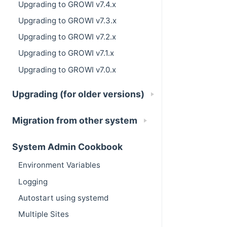
Upgrading to GROWI v7.4.x
Upgrading to GROWI v7.3.x
Upgrading to GROWI v7.2.x
Upgrading to GROWI v7.1.x
Upgrading to GROWI v7.0.x
Upgrading (for older versions)
Migration from other system
System Admin Cookbook
Environment Variables
Logging
Autostart using systemd
Multiple Sites