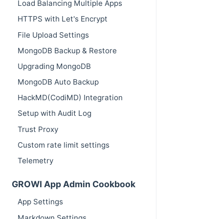
Load Balancing Multiple Apps
HTTPS with Let's Encrypt
File Upload Settings
MongoDB Backup & Restore
Upgrading MongoDB
MongoDB Auto Backup
HackMD(CodiMD) Integration
Setup with Audit Log
Trust Proxy
Custom rate limit settings
Telemetry
GROWI App Admin Cookbook
App Settings
Markdown Settings