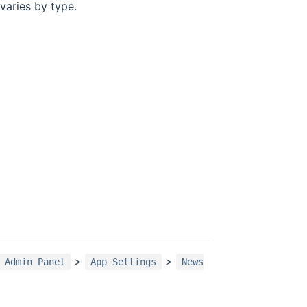
varies by type.
>
>
Admin Panel
App Settings
News