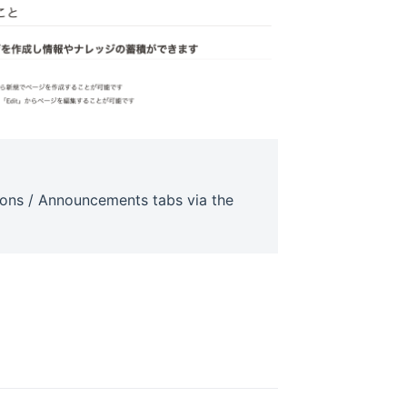
tions / Announcements tabs via the