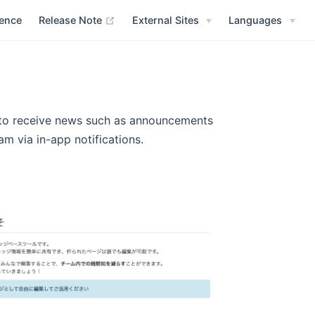
(opens new window)
rence
Release Note
External Sites
Languages
s to receive news such as announcements
 via in-app notifications.