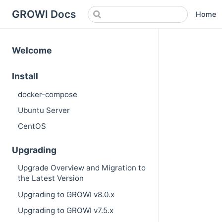
GROWI Docs
Home
Welcome
Install
docker-compose
Ubuntu Server
CentOS
Upgrading
Upgrade Overview and Migration to
the Latest Version
Upgrading to GROWI v8.0.x
Upgrading to GROWI v7.5.x