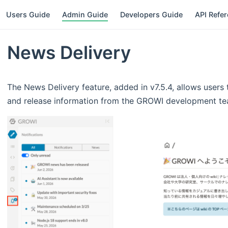
Users Guide
Admin Guide
Developers Guide
API Refe
News Delivery
The News Delivery feature, added in v7.5.4, allows user
and release information from the GROWI development team