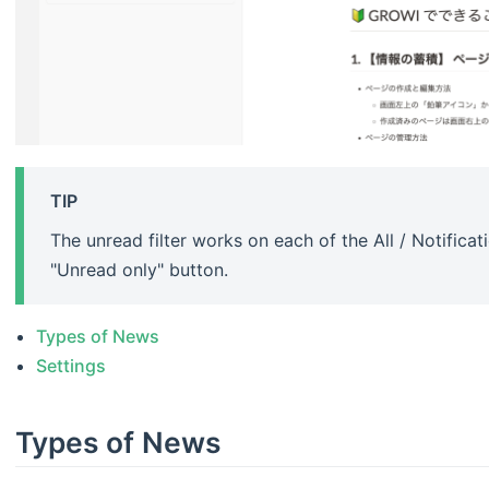
TIP
The unread filter works on each of the All / Notifica
"Unread only" button.
Types of News
Settings
Types of News