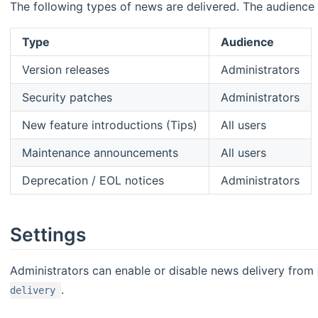
The following types of news are delivered. The audience 
Type
Audience
Version releases
Administrators
Security patches
Administrators
New feature introductions (Tips)
All users
Maintenance announcements
All users
Deprecation / EOL notices
Administrators
Settings
Administrators can enable or disable news delivery from
.
delivery