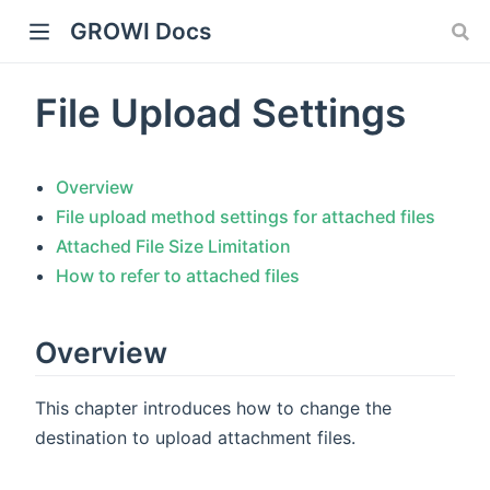
GROWI Docs
File Upload Settings
Overview
File upload method settings for attached files
Attached File Size Limitation
How to refer to attached files
indow)
Overview
This chapter introduces how to change the
)
destination to upload attachment files.