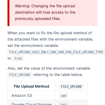
Warning: Changing the file upload
destination will lose access to the
previously uploaded files.
When you want to fix the file upload method of
the attached files with the environment variable,
set the environment variable
FILE_UPLOAD_USES_ONLY_ENV_VAR_FOR_FILE_UPLOAD_TYPE
to
.
true
Also, set the value of the environment variable
referring to the table below.
FILE_UPLOAD
File Upload Method
FILE_UPLOAD
Amazon S3
aws
Google Cloud Storage
gcs