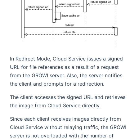
In Redirect Mode, Cloud Service issues a signed
URL for file references as a result of a request
from the GROWI server. Also, the server notifies
the client and prompts for a redirection.
The client accesses the signed URL and retrieves
the image from Cloud Service directly.
Since each client receives images directly from
Cloud Service without relaying traffic, the GROWI
server is not overloaded with the number of