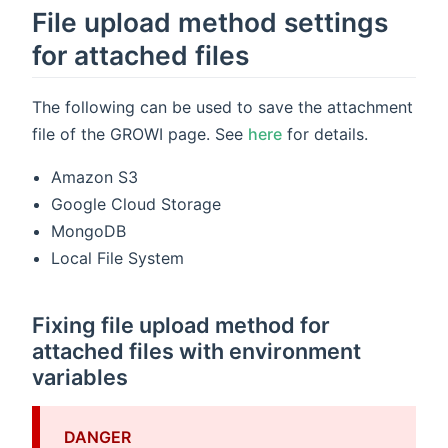
File upload method settings
for attached files
The following can be used to save the attachment
file of the GROWI page. See
here
for details.
Amazon S3
Google Cloud Storage
MongoDB
Local File System
Fixing file upload method for
attached files with environment
variables
DANGER