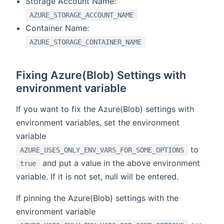
Storage Account Name:
AZURE_STORAGE_ACCOUNT_NAME
Container Name:
AZURE_STORAGE_CONTAINER_NAME
Fixing Azure(Blob) Settings with
environment variable
If you want to fix the Azure(Blob) settings with
environment variables, set the environment
variable
to
AZURE_USES_ONLY_ENV_VARS_FOR_SOME_OPTIONS
and put a value in the above environment
true
variable. If it is not set, null will be entered.
If pinning the Azure(Blob) settings with the
environment variable