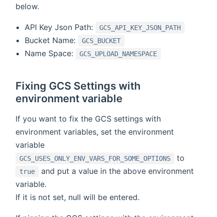
below.
API Key Json Path:
GCS_API_KEY_JSON_PATH
Bucket Name:
GCS_BUCKET
Name Space:
GCS_UPLOAD_NAMESPACE
Fixing GCS Settings with
environment variable
If you want to fix the GCS settings with
environment variables, set the environment
variable
to
GCS_USES_ONLY_ENV_VARS_FOR_SOME_OPTIONS
and put a value in the above environment
true
variable.
If it is not set, null will be entered.