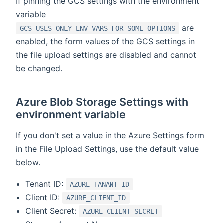
If pinning the GCS settings with the environment
variable
are
GCS_USES_ONLY_ENV_VARS_FOR_SOME_OPTIONS
enabled, the form values of the GCS settings in
the file upload settings are disabled and cannot
be changed.
Azure Blob Storage Settings with
environment variable
If you don't set a value in the Azure Settings form
in the File Upload Settings, use the default value
below.
Tenant ID:
AZURE_TANANT_ID
Client ID:
AZURE_CLIENT_ID
Client Secret:
AZURE_CLIENT_SECRET