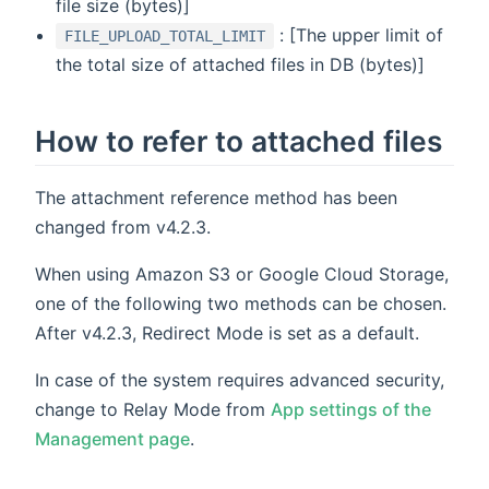
file size (bytes)]
: [The upper limit of
FILE_UPLOAD_TOTAL_LIMIT
the total size of attached files in DB (bytes)]
How to refer to attached files
The attachment reference method has been
changed from v4.2.3.
When using Amazon S3 or Google Cloud Storage,
one of the following two methods can be chosen.
After v4.2.3, Redirect Mode is set as a default.
In case of the system requires advanced security,
change to Relay Mode from
App settings of the
Management page
.