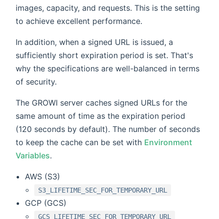
images, capacity, and requests. This is the setting
to achieve excellent performance.
In addition, when a signed URL is issued, a
sufficiently short expiration period is set. That's
why the specifications are well-balanced in terms
of security.
The GROWI server caches signed URLs for the
same amount of time as the expiration period
(120 seconds by default). The number of seconds
to keep the cache can be set with
Environment
Variables
.
AWS (S3)
S3_LIFETIME_SEC_FOR_TEMPORARY_URL
GCP (GCS)
GCS_LIFETIME_SEC_FOR_TEMPORARY_URL