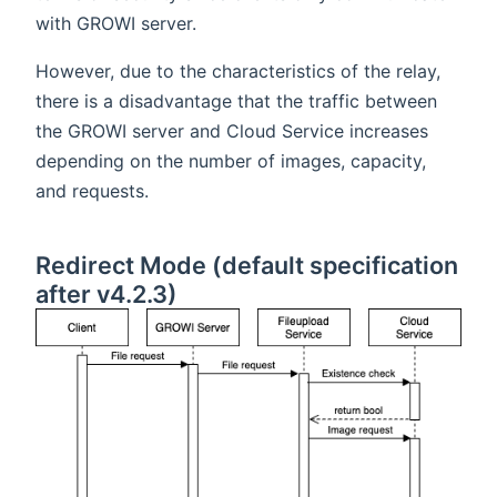
with GROWI server.
However, due to the characteristics of the relay,
there is a disadvantage that the traffic between
the GROWI server and Cloud Service increases
depending on the number of images, capacity,
and requests.
Redirect Mode (default specification
after v4.2.3)