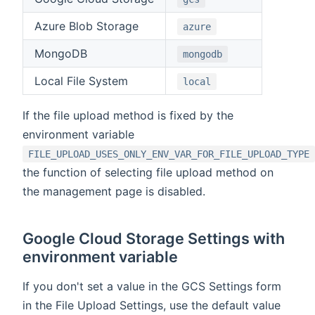
Azure Blob Storage
azure
MongoDB
mongodb
Local File System
local
If the file upload method is fixed by the
environment variable
FILE_UPLOAD_USES_ONLY_ENV_VAR_FOR_FILE_UPLOAD_TYPE
the function of selecting file upload method on
the management page is disabled.
Google Cloud Storage Settings with
environment variable
If you don't set a value in the GCS Settings form
in the File Upload Settings, use the default value