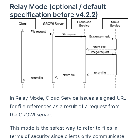
Relay Mode (optional / default
specification before v4.2.2)
In Relay Mode, Cloud Service issues a signed URL
for file references as a result of a request from
the GROWI server.
This mode is the safest way to refer to files in
terms of security since clients only communicate