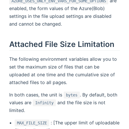
are
AZURE_USES_ONLY_ENV_VARS_FOR_SOME_OPTIONS
enabled, the form values of the Azure(Blob)
settings in the file upload settings are disabled
and cannot be changed.
Attached File Size Limitation
The following environment variables allow you to
set the maximum size of files that can be
uploaded at one time and the cumulative size of
attached files to all pages.
In both cases, the unit is
. By default, both
bytes
values are
and the file size is not
Infinity
limited.
: [The upper limit of uploadable
MAX_FILE_SIZE