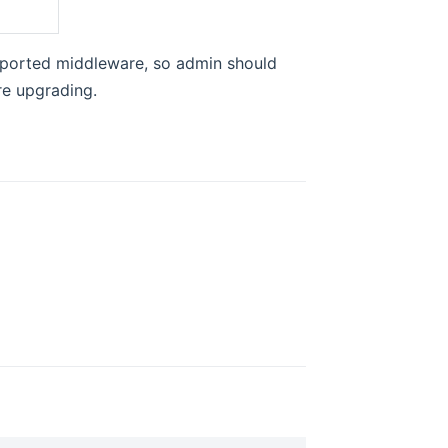
pported middleware, so admin should
re upgrading.