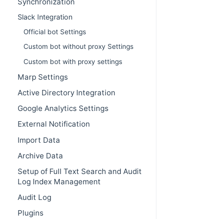
Synchronization
Slack Integration
Official bot Settings
Custom bot without proxy Settings
Custom bot with proxy settings
Marp Settings
Active Directory Integration
Google Analytics Settings
External Notification
Import Data
Archive Data
Setup of Full Text Search and Audit
Log Index Management
Audit Log
Plugins