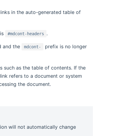
 links in the auto-generated table of
is
.
#mdcont-headers
ed and the
prefix is no longer
mdcont-
such as the table of contents. If the
 link refers to a document or system
ccessing the document.
ion will not automatically change