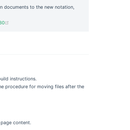
n documents to the new notation,
(opens new window)
80
ild instructions.
he procedure for moving files after the
g page content.