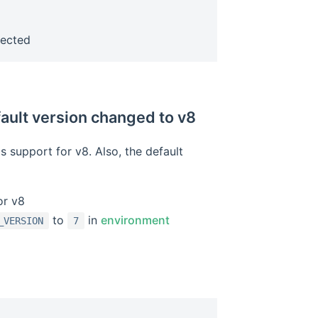
w window)
fected
fault version changed to v8
 support for v8. Also, the default
or v8
to
in
environment
_VERSION
7