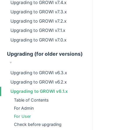
Upgrading to GROWI v7.4.x
Upgrading to GROWI v7.3.x
Upgrading to GROWI v7.2.x
Upgrading to GROWI v7.1.x
Upgrading to GROWI v7.0.x
Upgrading (for older versions)
Upgrading to GROWI v6.3.x
Upgrading to GROWI v6.2.x
Upgrading to GROWI v6.1.x
Table of Contents
For Admin
For User
Check before upgrading