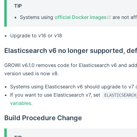
TIP
(opens ne
Systems using
official Docker images
are not af
Upgrade to v16 or v18
Elasticsearch v6 no longer supported, de
GROWI v6.1.0 removes code for Elasticsearch v6 and adds
version used is now v8.
Systems using Elasticsearch v6 should upgrade to v7 
If you want to use Elasticsearch v7, set
ELASTICSEARCH
variables
.
Build Procedure Change