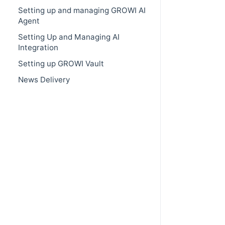
Setting up and managing GROWI AI
Agent
Setting Up and Managing AI
Integration
Setting up GROWI Vault
News Delivery