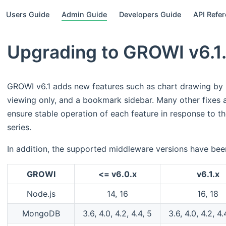
Users Guide
Admin Guide
Developers Guide
API Refe
Upgrading to GROWI v6.1
GROWI v6.1 adds new features such as chart drawing by
viewing only, and a bookmark sidebar. Many other fixe
ensure stable operation of each feature in response to t
series.
In addition, the supported middleware versions have be
GROWI
<= v6.0.x
v6.1.x
Node.js
14, 16
16, 18
MongoDB
3.6, 4.0, 4.2, 4.4, 5
3.6, 4.0, 4.2, 4.