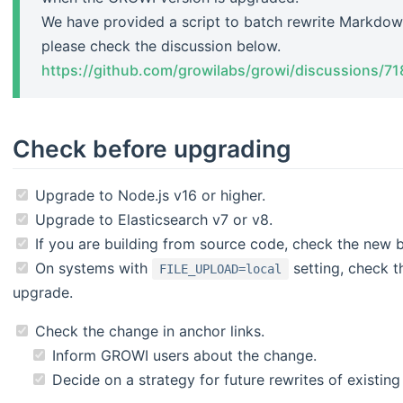
We have provided a script to batch rewrite Markdow
please check the discussion below.
https://github.com/growilabs/growi/discussions/71
Check before upgrading
Upgrade to Node.js v16 or higher.
Upgrade to Elasticsearch v7 or v8.
If you are building from source code, check the new bu
On systems with
setting, check t
FILE_UPLOAD=local
upgrade.
Check the change in anchor links.
Inform GROWI users about the change.
Decide on a strategy for future rewrites of existin