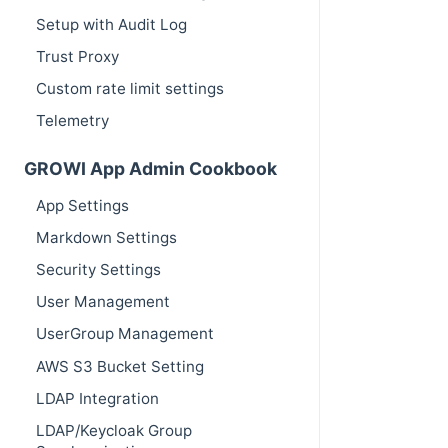
Setup with Audit Log
Trust Proxy
Custom rate limit settings
Telemetry
GROWI App Admin Cookbook
App Settings
Markdown Settings
Security Settings
User Management
UserGroup Management
AWS S3 Bucket Setting
LDAP Integration
LDAP/Keycloak Group