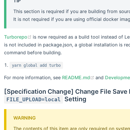
TIP
This section is required if you are building from so
It is not required if you are using official docker ima
(opens new window)
Turborepo
is now required as a build tool instead of L
is not included in package.json, a global installation is req
command before building.
yarn global add turbo
(opens new wi
For more information, see
README.md
and
Developme
[Specification Change] Change File Save
Setting
FILE_UPLOAD=local
WARNING
The contents of this item are only required on syst