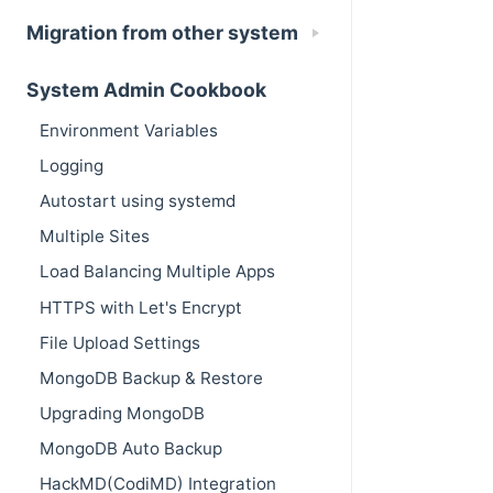
Migration from other system
System Admin Cookbook
Environment Variables
Logging
Autostart using systemd
Multiple Sites
Load Balancing Multiple Apps
HTTPS with Let's Encrypt
File Upload Settings
MongoDB Backup & Restore
Upgrading MongoDB
MongoDB Auto Backup
HackMD(CodiMD) Integration