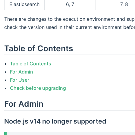
Elasticsearch
6, 7
7, 8
There are changes to the execution environment and su
check the version used in their current environment befo
Table of Contents
Table of Contents
For Admin
For User
Check before upgrading
For Admin
Node.js v14 no longer supported