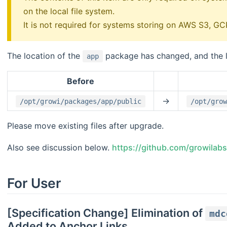
on the local file system.
It is not required for systems storing on AWS S3, 
The location of the
package has changed, and the lo
app
Before
->
/opt/growi/packages/app/public
/opt/grow
Please move existing files after upgrade.
Also see discussion below.
https://github.com/growilab
For User
[Specification Change] Elimination of
mdc
Added to Anchor Links