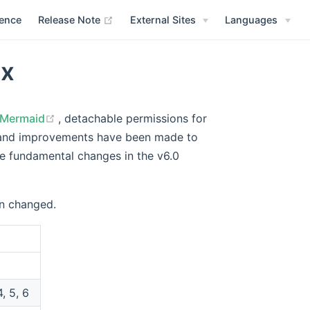
(opens new window)
rence
Release Note
External Sites
Languages
.x
(opens new window)
Mermaid
, detachable permissions for
s and improvements have been made to
he fundamental changes in the v6.0
en changed.
4, 5, 6