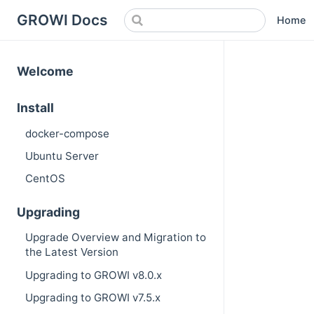
GROWI Docs
Home
Welcome
Install
docker-compose
Ubuntu Server
CentOS
Upgrading
Upgrade Overview and Migration to
the Latest Version
Upgrading to GROWI v8.0.x
Upgrading to GROWI v7.5.x