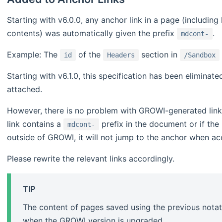
Starting with v6.0.0, any anchor link in a page (including
contents) was automatically given the prefix
.
mdcont-
Example: The
of the
section in
id
Headers
/Sandbox
Starting with v6.1.0, this specification has been eliminat
attached.
However, there is no problem with GROWI-generated links 
link contains a
prefix in the document or if the
mdcont-
outside of GROWI, it will not jump to the anchor when a
Please rewrite the relevant links accordingly.
TIP
The content of pages saved using the previous notat
when the GROWI version is upgraded.