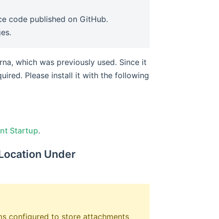
urce code published on GitHub.
ges.
erna, which was previously used. Since it
uired. Please install it with the following
ndow)
nt Startup
.
 Location Under
ems configured to store attachments