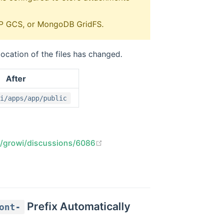
GCP GCS, or MongoDB GridFS.
cation of the files has changed.
After
i/apps/app/public
(opens new window)
s/growi/discussions/6086
Prefix Automatically
ont-