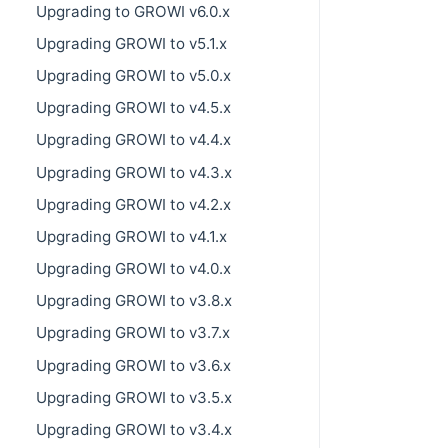
Upgrading to GROWI v6.0.x
Upgrading GROWI to v5.1.x
Upgrading GROWI to v5.0.x
Upgrading GROWI to v4.5.x
Upgrading GROWI to v4.4.x
Upgrading GROWI to v4.3.x
Upgrading GROWI to v4.2.x
Upgrading GROWI to v4.1.x
Upgrading GROWI to v4.0.x
Upgrading GROWI to v3.8.x
Upgrading GROWI to v3.7.x
Upgrading GROWI to v3.6.x
Upgrading GROWI to v3.5.x
Upgrading GROWI to v3.4.x