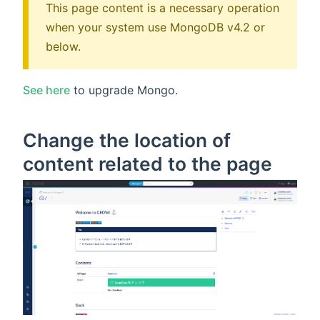
This page content is a necessary operation
when your system use MongoDB v4.2 or
below.
See here
to upgrade Mongo.
Change the location of
content related to the page