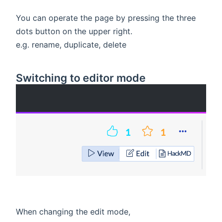
You can operate the page by pressing the three
dots button on the upper right.
e.g. rename, duplicate, delete
Switching to editor mode
When changing the edit mode,