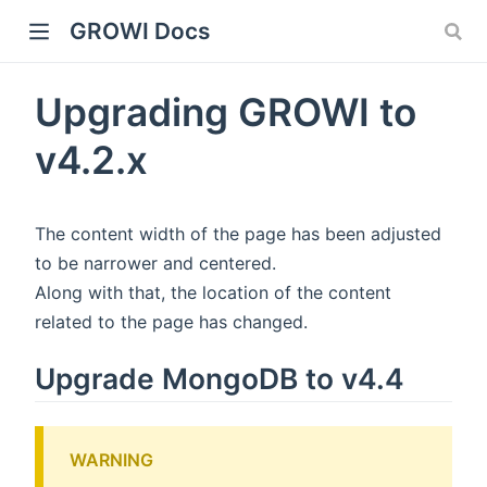
GROWI Docs
Upgrading GROWI to
v4.2.x
The content width of the page has been adjusted
to be narrower and centered.
Along with that, the location of the content
indow)
related to the page has changed.
Upgrade MongoDB to v4.4
)
WARNING