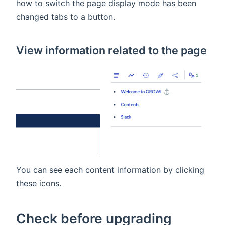
how to switch the page display mode has been
changed tabs to a button.
View information related to the page
You can see each content information by clicking
these icons.
Check before upgrading