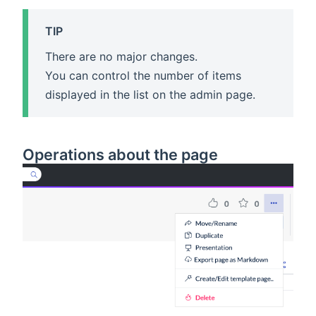
TIP
There are no major changes.
You can control the number of items
displayed in the list on the admin page.
Operations about the page